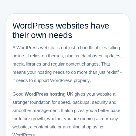
WordPress websites have
their own needs
A WordPress website is not just a bundle of files sitting
online. It relies on themes, plugins, databases, updates,
media libraries and regular content changes. That
means your hosting needs to do more than just “exist” -
it needs to support WordPress properly.
Good
WordPress hosting UK
gives your website a
stronger foundation for speed, backups, security and
smoother management. It also gives you a better base
for future growth, whether you are running a company
website, a content site or an online shop using
WordPress.