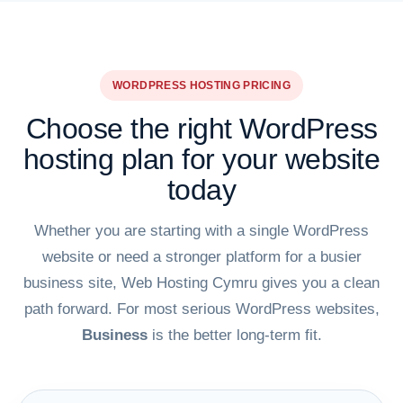
WORDPRESS HOSTING PRICING
Choose the right WordPress
hosting plan for your website
today
Whether you are starting with a single WordPress
website or need a stronger platform for a busier
business site, Web Hosting Cymru gives you a clean
path forward. For most serious WordPress websites,
Business
is the better long-term fit.