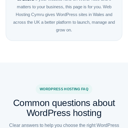
matters to your business, this page is for you. Web
Hosting Cymru gives WordPress sites in Wales and
across the UK a better platform to launch, manage and
grow on.
WORDPRESS HOSTING FAQ
Common questions about
WordPress hosting
Clear answers to help you choose the right WordPress