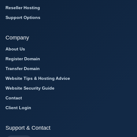
Reseller Hosting
Support Options
Company
About Us
Register Domain
Transfer Domain
Website Tips & Hosting Advice
Website Security Guide
Contact
Client Login
Support & Contact