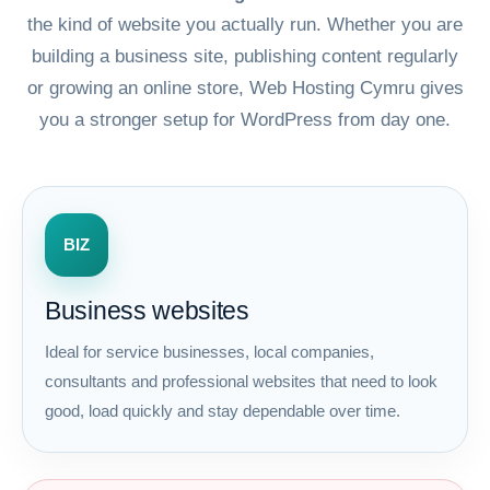
the kind of website you actually run. Whether you are
building a business site, publishing content regularly
or growing an online store, Web Hosting Cymru gives
you a stronger setup for WordPress from day one.
BIZ
Business websites
Ideal for service businesses, local companies,
consultants and professional websites that need to look
good, load quickly and stay dependable over time.