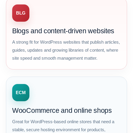
BLG
Blogs and content-driven websites
A strong fit for WordPress websites that publish articles,
guides, updates and growing libraries of content, where
site speed and smooth management matter.
ECM
WooCommerce and online shops
Great for WordPress-based online stores that need a
stable, secure hosting environment for products,