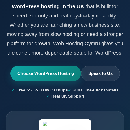
WordPress hosting in the UK
that is built for
speed, security and real day-to-day reliability.
Whether you are launching a new business site,
moving away from slow hosting or need a stronger
platform for growth, Web Hosting Cymru gives you
a cleaner, more dependable setup for WordPress.
Choose WordPress Hosting
Speak to Us
Free SSL & Daily Backups
200+ One-Click Installs
Real UK Support