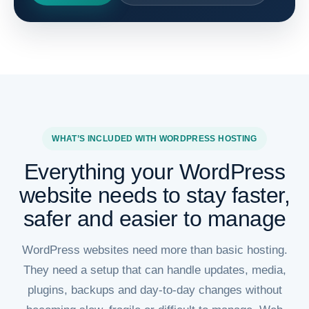
WHAT’S INCLUDED WITH WORDPRESS HOSTING
Everything your WordPress
website needs to stay faster,
safer and easier to manage
WordPress websites need more than basic hosting.
They need a setup that can handle updates, media,
plugins, backups and day-to-day changes without