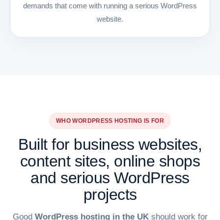
demands that come with running a serious WordPress
website.
WHO WORDPRESS HOSTING IS FOR
Built for business websites,
content sites, online shops
and serious WordPress
projects
Good
WordPress hosting in the UK
should work for