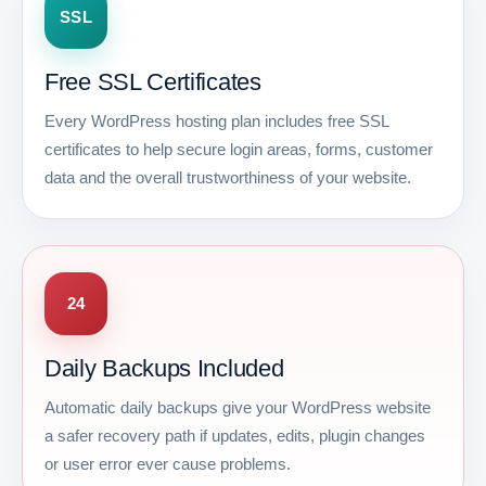
SSL
Free SSL Certificates
Every WordPress hosting plan includes free SSL
certificates to help secure login areas, forms, customer
data and the overall trustworthiness of your website.
24
Daily Backups Included
Automatic daily backups give your WordPress website
a safer recovery path if updates, edits, plugin changes
or user error ever cause problems.