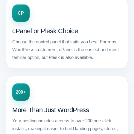
CP
cPanel or Plesk Choice
Choose the control panel that suits you best. For most
WordPress customers, cPanel is the easiest and most
familiar option, but Plesk is also available.
200+
More Than Just WordPress
Your hosting includes access to over 200 one-click
installs, making it easier to build landing pages, stores,