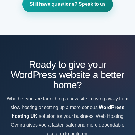
as your WordPress website grows, adds more traffic,
Still have questions? Speak to us
needs more resources or becomes a more important
part of your business.
Ready to give your
WordPress website a better
home?
Whether you are launching a new site, moving away from
slow hosting or setting up a more serious
WordPress
hosting UK
solution for your business, Web Hosting
Cymru gives you a faster, safer and more dependable
platform to build on.