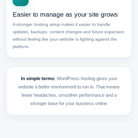
Easier to manage as your site grows
A stronger hosting setup makes it easier to handle
updates, backups, content changes and future expansion
without feeling like your website is fighting against the
platform.
In simple terms:
WordPress hosting gives your
website a better environment to run in. That means
fewer headaches, smoother performance and a
stronger base for your business online.