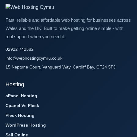
Fast, reliable and affordable web hosting for businesses across
Wales and the UK. Built to make getting online simple - with
real support when you need it.
02922 742582
info@webhostingcymru.co.uk
15 Neptune Court, Vanguard Way, Cardiff Bay, CF24 5PJ
Hosting
cPanel Hosting
Cpanel Vs Plesk
Plesk Hosting
WordPress Hosting
Sell Online