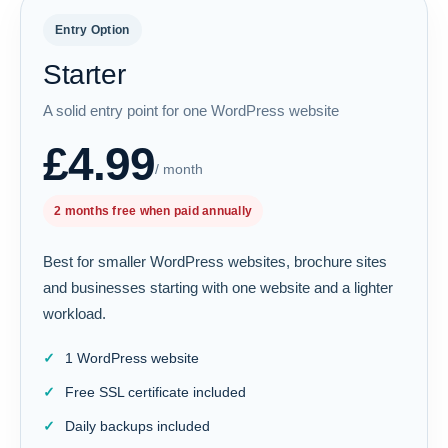
Entry Option
Starter
A solid entry point for one WordPress website
£4.99
/ month
2 months free when paid annually
Best for smaller WordPress websites, brochure sites
and businesses starting with one website and a lighter
workload.
1 WordPress website
Free SSL certificate included
Daily backups included