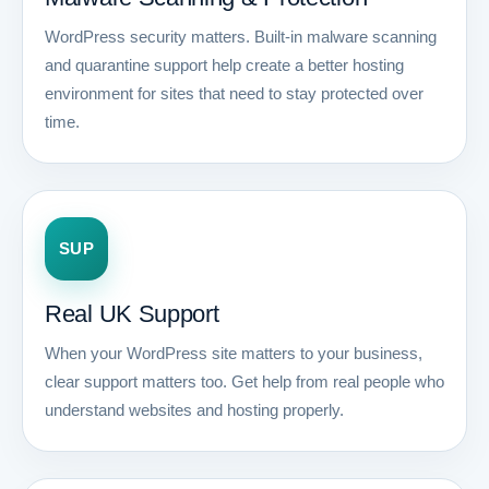
WordPress security matters. Built-in malware scanning
and quarantine support help create a better hosting
environment for sites that need to stay protected over
time.
SUP
Real UK Support
When your WordPress site matters to your business,
clear support matters too. Get help from real people who
understand websites and hosting properly.