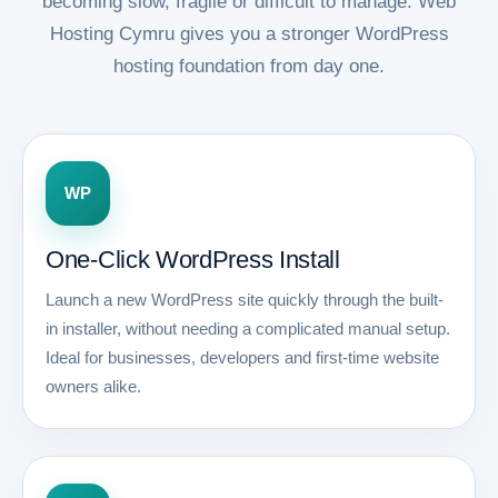
becoming slow, fragile or difficult to manage. Web
Hosting Cymru gives you a stronger WordPress
hosting foundation from day one.
WP
One-Click WordPress Install
Launch a new WordPress site quickly through the built-
in installer, without needing a complicated manual setup.
Ideal for businesses, developers and first-time website
owners alike.