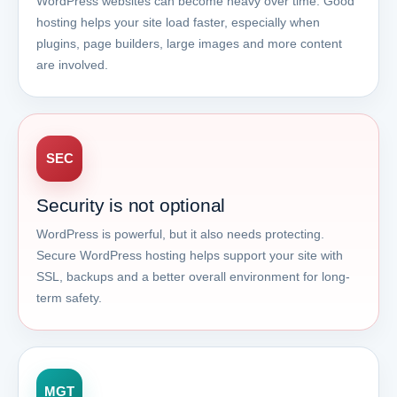
WordPress websites can become heavy over time. Good
hosting helps your site load faster, especially when
plugins, page builders, large images and more content
are involved.
SEC
Security is not optional
WordPress is powerful, but it also needs protecting.
Secure WordPress hosting helps support your site with
SSL, backups and a better overall environment for long-
term safety.
MGT