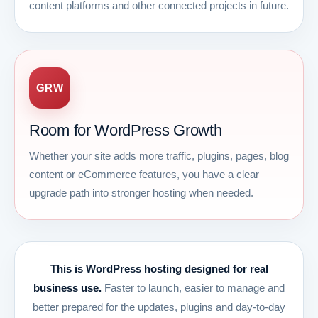
content platforms and other connected projects in future.
GRW
Room for WordPress Growth
Whether your site adds more traffic, plugins, pages, blog
content or eCommerce features, you have a clear
upgrade path into stronger hosting when needed.
This is WordPress hosting designed for real
business use.
Faster to launch, easier to manage and
better prepared for the updates, plugins and day-to-day