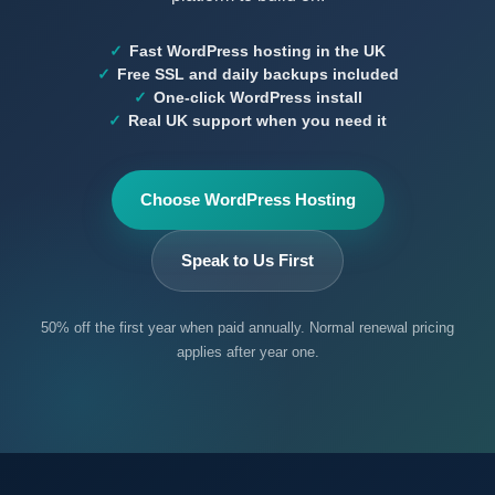
Fast WordPress hosting in the UK
Free SSL and daily backups included
One-click WordPress install
Real UK support when you need it
Choose WordPress Hosting
Speak to Us First
50% off the first year when paid annually. Normal renewal pricing
applies after year one.