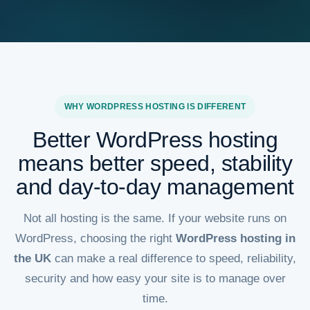
WHY WORDPRESS HOSTING IS DIFFERENT
Better WordPress hosting
means better speed, stability
and day-to-day management
Not all hosting is the same. If your website runs on
WordPress, choosing the right
WordPress hosting in
the UK
can make a real difference to speed, reliability,
security and how easy your site is to manage over
time.