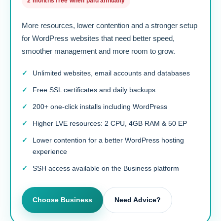
2 months free when paid annually
More resources, lower contention and a stronger setup
for WordPress websites that need better speed,
smoother management and more room to grow.
Unlimited websites, email accounts and databases
Free SSL certificates and daily backups
200+ one-click installs including WordPress
Higher LVE resources: 2 CPU, 4GB RAM & 50 EP
Lower contention for a better WordPress hosting
experience
SSH access available on the Business platform
Choose Business
Need Advice?