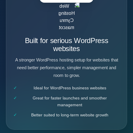
Built for serious WordPress
websites
A stronger WordPress hosting setup for websites that
need better performance, simpler management and
room to grow.
Ideal for WordPress business websites
Great for faster launches and smoother
management
Better suited to long-term website growth