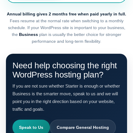
Annual billing gives 2 months free when paid yearly in full.
Fees resume at the normal rate when switching to a monthly
schedule. If your WordPress site is important to your business,
the
Business
plan is usually the better choice for stronger
performance and long-term flexibility.
Need help choosing the right
WordPress hosting plan?
If you are not sure whether Starter is enough or whether
Business is the smarter move, speak to us and we will
point you in the right direction based on your website,
traffic and goals.
Speak to Us
Compare General Hosting