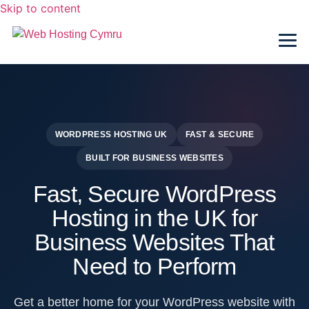
Skip to content
WORDPRESS HOSTING UK
FAST & SECURE
BUILT FOR BUSINESS WEBSITES
Fast, Secure WordPress
Hosting in the UK for
Business Websites That
Need to Perform
Get a better home for your WordPress website with