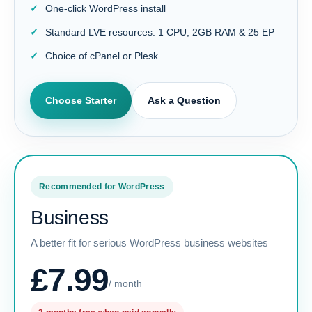
One-click WordPress install
Standard LVE resources: 1 CPU, 2GB RAM & 25 EP
Choice of cPanel or Plesk
Choose Starter
Ask a Question
Recommended for WordPress
Business
A better fit for serious WordPress business websites
£7.99
/ month