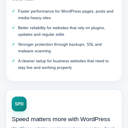
Faster performance for WordPress pages, posts and
media-heavy sites
Better reliability for websites that rely on plugins,
updates and regular edits
Stronger protection through backups, SSL and
malware scanning
A cleaner setup for business websites that need to
stay live and working properly
SPD
Speed matters more with WordPress