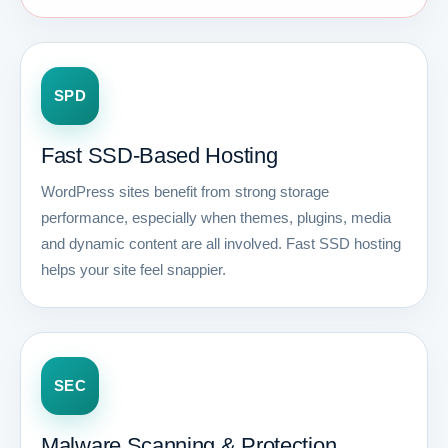
SPD
Fast SSD-Based Hosting
WordPress sites benefit from strong storage
performance, especially when themes, plugins, media
and dynamic content are all involved. Fast SSD hosting
helps your site feel snappier.
SEC
Malware Scanning & Protection