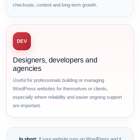
checkouts, content and long-term growth.
DEV
Designers, developers and
agencies
Useful for professionals building or managing
WordPress websites for themselves or clients,
especially where reliability and easier ongoing support
are important.
In short:
if your website runs on WordPress and it