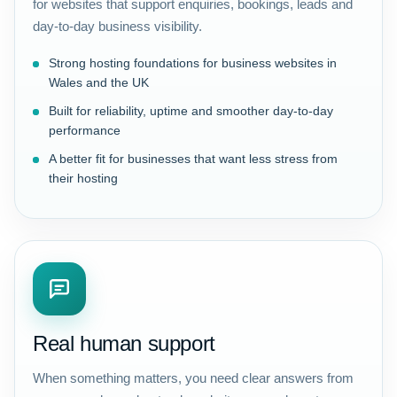
for websites that support enquiries, bookings, leads and
day-to-day business visibility.
Strong hosting foundations for business websites in
Wales and the UK
Built for reliability, uptime and smoother day-to-day
performance
A better fit for businesses that want less stress from
their hosting
Real human support
When something matters, you need clear answers from