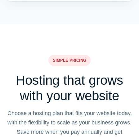
SIMPLE PRICING
Hosting that grows
with your website
Choose a hosting plan that fits your website today,
with the flexibility to scale as your business grows.
Save more when you pay annually and get