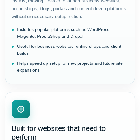
installs, making it easier to launch business websites,
online shops, blogs, portals and content-driven platforms
without unnecessary setup friction.
Includes popular platforms such as WordPress,
Magento, PrestaShop and Drupal
Useful for business websites, online shops and client
builds
Helps speed up setup for new projects and future site
expansions
Built for websites that need to
perform