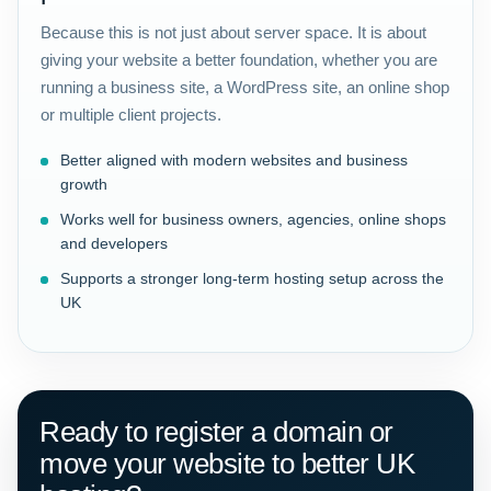
Because this is not just about server space. It is about
giving your website a better foundation, whether you are
running a business site, a WordPress site, an online shop
or multiple client projects.
Better aligned with modern websites and business
growth
Works well for business owners, agencies, online shops
and developers
Supports a stronger long-term hosting setup across the
UK
Ready to register a domain or
move your website to better UK