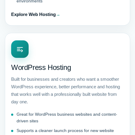
environments
Explore Web Hosting
→
WordPress Hosting
Built for businesses and creators who want a smoother
WordPress experience, better performance and hosting
that works well with a professionally built website from
day one.
Great for WordPress business websites and content-
driven sites
Supports a cleaner launch process for new website