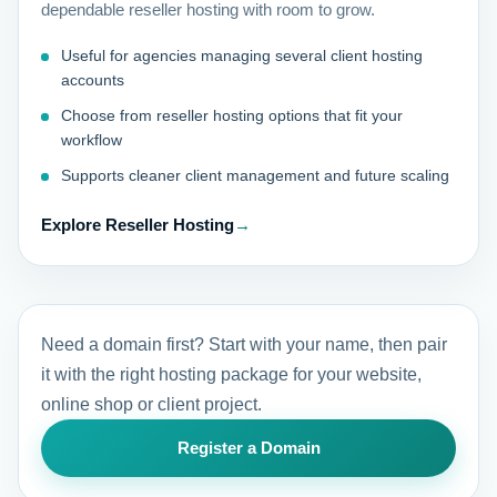
dependable reseller hosting with room to grow.
Useful for agencies managing several client hosting
accounts
Choose from reseller hosting options that fit your
workflow
Supports cleaner client management and future scaling
Explore Reseller Hosting
→
Need a domain first? Start with your name, then pair
it with the right hosting package for your website,
online shop or client project.
Register a Domain