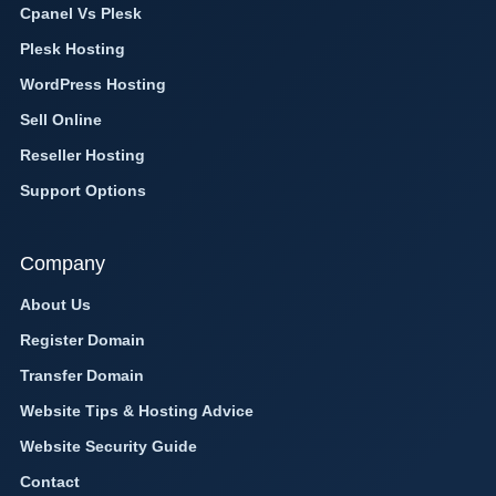
Cpanel Vs Plesk
Plesk Hosting
WordPress Hosting
Sell Online
Reseller Hosting
Support Options
Company
About Us
Register Domain
Transfer Domain
Website Tips & Hosting Advice
Website Security Guide
Contact