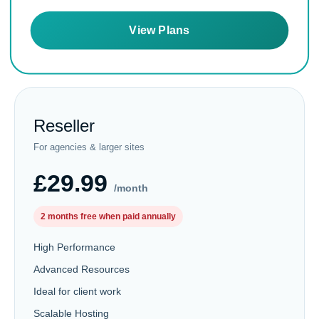
View Plans
Reseller
For agencies & larger sites
£29.99
/month
2 months free when paid annually
High Performance
Advanced Resources
Ideal for client work
Scalable Hosting