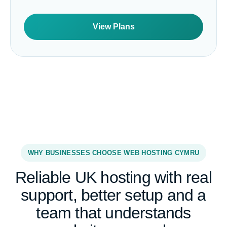
View Plans
WHY BUSINESSES CHOOSE WEB HOSTING CYMRU
Reliable UK hosting with real
support, better setup and a
team that understands