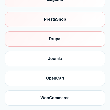
PrestaShop
Drupal
Joomla
OpenCart
WooCommerce