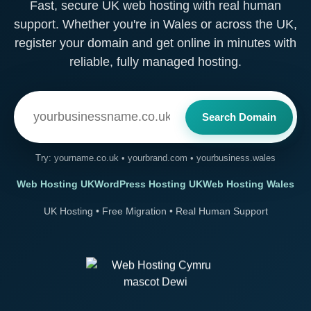
Fast, secure UK web hosting with real human
support. Whether you're in Wales or across the UK,
register your domain and get online in minutes with
reliable, fully managed hosting.
Search Domain
Try: yourname.co.uk • yourbrand.com • yourbusiness.wales
Web Hosting UK
WordPress Hosting UK
Web Hosting Wales
UK Hosting • Free Migration • Real Human Support