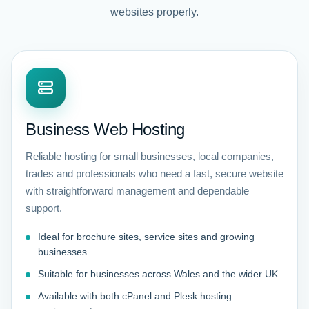
websites properly.
Business Web Hosting
Reliable hosting for small businesses, local companies,
trades and professionals who need a fast, secure website
with straightforward management and dependable
support.
Ideal for brochure sites, service sites and growing
businesses
Suitable for businesses across Wales and the wider UK
Available with both cPanel and Plesk hosting