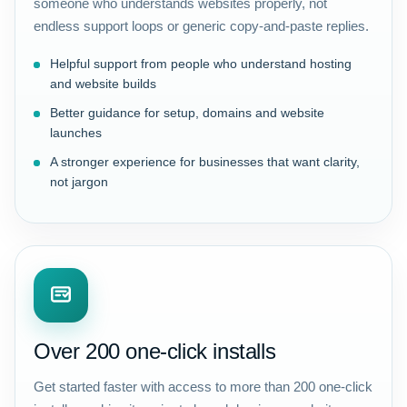
someone who understands websites properly, not
endless support loops or generic copy-and-paste replies.
Helpful support from people who understand hosting
and website builds
Better guidance for setup, domains and website
launches
A stronger experience for businesses that want clarity,
not jargon
Over 200 one-click installs
Get started faster with access to more than 200 one-click