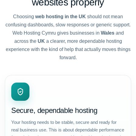
websites properly
Choosing
web hosting in the UK
should not mean
confusing dashboards, slow responses or generic support.
Web Hosting Cymru gives businesses in
Wales
and
across the
UK
a clearer, more dependable hosting
experience with the kind of help that actually moves things
forward.
Secure, dependable hosting
Your hosting needs to be stable, secure and ready for
real business use. This is about dependable performance