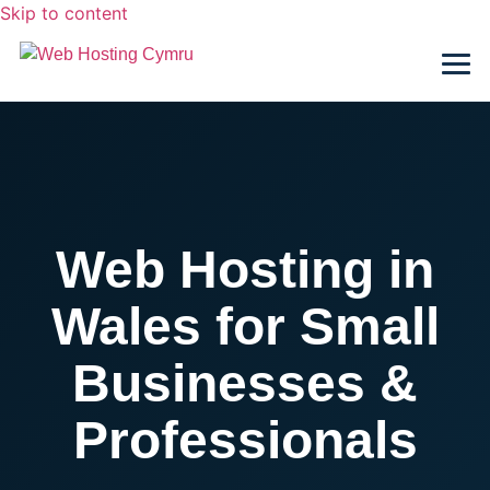
Skip to content
Web Hosting in
Wales for Small
Businesses &
Professionals