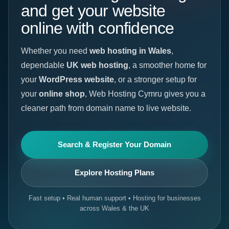
and get your website
online with confidence
Whether you need
web hosting in Wales
,
dependable
UK web hosting
, a smoother home for
your
WordPress website
, or a stronger setup for
your
online shop
, Web Hosting Cymru gives you a
cleaner path from domain name to live website.
Search & Register Your Domain
Explore Hosting Plans
Fast setup • Real human support • Hosting for businesses
across Wales & the UK