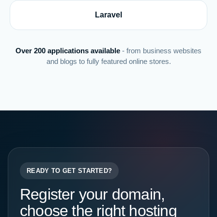
Laravel
Over 200 applications available
- from business websites
and blogs to fully featured online stores.
READY TO GET STARTED?
Register your domain,
choose the right hosting