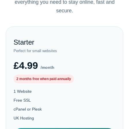
everything you need to stay online, fast and
secure.
Starter
Perfect for small websites
£4.99
/month
2 months free when paid annually
1 Website
Free SSL
cPanel or Plesk
UK Hosting