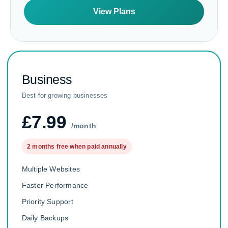
View Plans
Business
Best for growing businesses
£7.99
/month
2 months free when paid annually
Multiple Websites
Faster Performance
Priority Support
Daily Backups