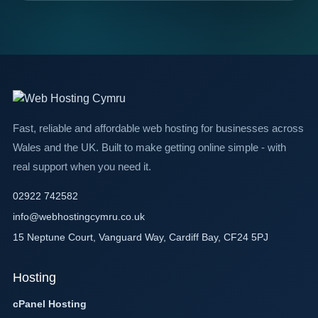
Fast, reliable and affordable web hosting for businesses across
Wales and the UK. Built to make getting online simple - with
real support when you need it.
02922 742582
info@webhostingcymru.co.uk
15 Neptune Court, Vanguard Way, Cardiff Bay, CF24 5PJ
Hosting
cPanel Hosting