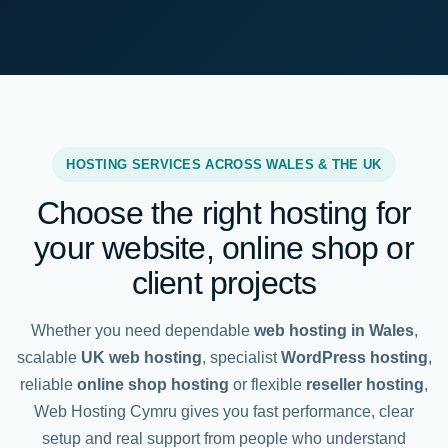
HOSTING SERVICES ACROSS WALES & THE UK
Choose the right hosting for
your website, online shop or
client projects
Whether you need dependable
web hosting in Wales
,
scalable
UK web hosting
, specialist
WordPress hosting
,
reliable
online shop hosting
or flexible
reseller hosting
,
Web Hosting Cymru gives you fast performance, clear
setup and real support from people who understand