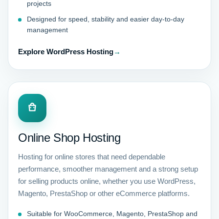
projects
Designed for speed, stability and easier day-to-day
management
Explore WordPress Hosting
→
Online Shop Hosting
Hosting for online stores that need dependable
performance, smoother management and a strong setup
for selling products online, whether you use WordPress,
Magento, PrestaShop or other eCommerce platforms.
Suitable for WooCommerce, Magento, PrestaShop and