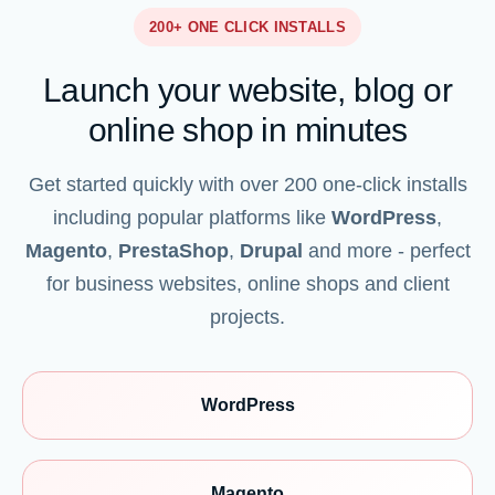
200+ ONE CLICK INSTALLS
Launch your website, blog or
online shop in minutes
Get started quickly with over 200 one-click installs
including popular platforms like
WordPress
,
Magento
,
PrestaShop
,
Drupal
and more - perfect
for business websites, online shops and client
projects.
WordPress
Magento