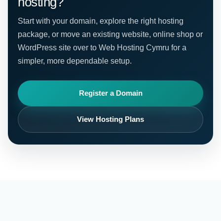
hosting?
Start with your domain, explore the right hosting
package, or move an existing website, online shop or
WordPress site over to Web Hosting Cymru for a
simpler, more dependable setup.
Register a Domain
View Hosting Plans