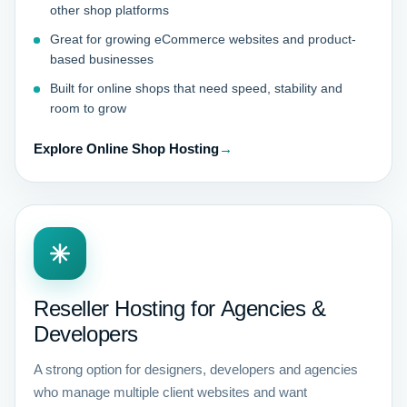
other shop platforms
Great for growing eCommerce websites and product-
based businesses
Built for online shops that need speed, stability and
room to grow
Explore Online Shop Hosting
→
Reseller Hosting for Agencies &
Developers
A strong option for designers, developers and agencies
who manage multiple client websites and want